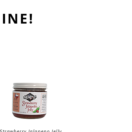
INE!
Strawberry Jalapeno Jelly