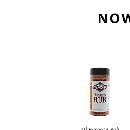
NOW
All Purpose Rub