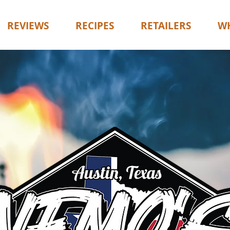
REVIEWS
RECIPES
RETAILERS
WH