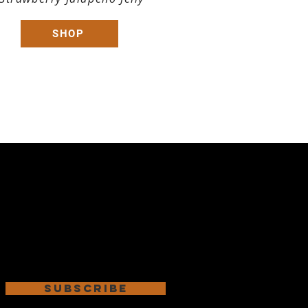
SHOP
Subscribe