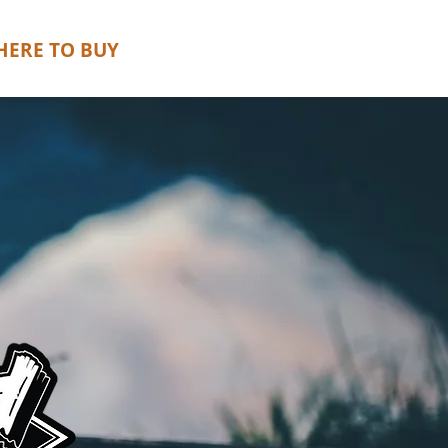
ERE TO BUY