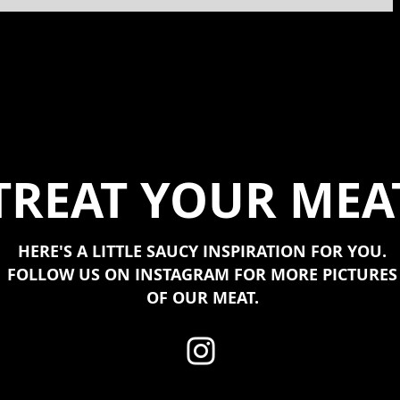
TREAT YOUR MEA
HERE'S A LITTLE SAUCY INSPIRATION FOR YOU.
FOLLOW US ON INSTAGRAM FOR MORE PICTURES
OF OUR MEAT.