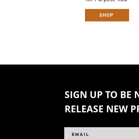
SHOP
SIGN UP TO BE
RELEASE NEW 