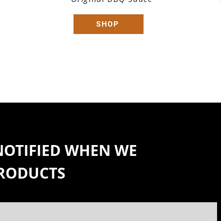
SHOP
 NOTIFIED WHEN WE
PRODUCTS