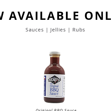
 AVAILABLE ONL
Sauces | Jellies | Rubs
Original BBQ Sauce