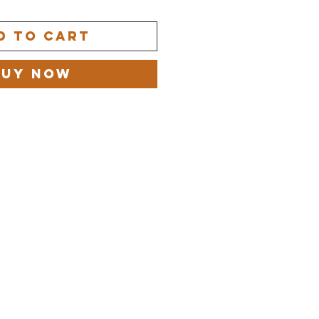
d to Cart
Buy Now