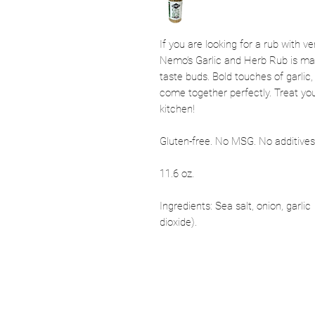
If you are looking for a rub with ver
Nemo’s Garlic and Herb Rub is made
taste buds. Bold touches of garlic
come together perfectly. Treat you
kitchen!
Gluten-free. No MSG. No additives. 
11.6 oz.
Ingredients: Sea salt, onion, garlic
dioxide).