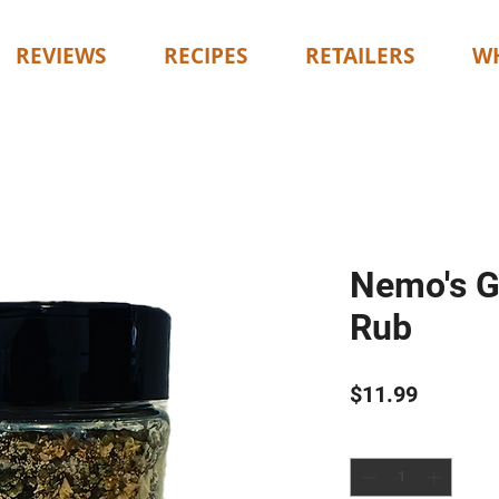
REVIEWS
RECIPES
RETAILERS
WH
Nemo's G
Rub
Price
$11.99
Quantity
*