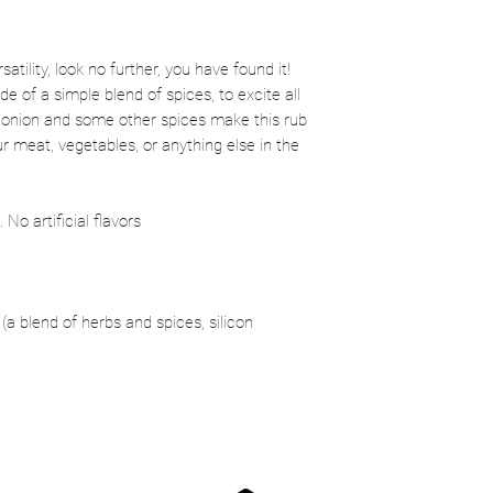
satility, look no further, you have found it!
 of a simple blend of spices, to excite all
, onion and some other spices make this rub
r meat, vegetables, or anything else in the
No artificial flavors
 (a blend of herbs and spices, silicon