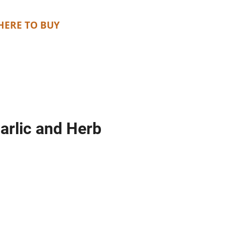
ERE TO BUY
arlic and Herb